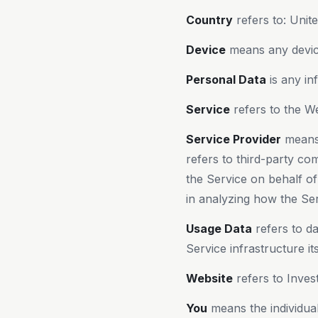
Country
refers to: Unit
Device
means any device
Personal Data
is any inf
Service
refers to the We
Service Provider
means 
refers to third-party co
the Service on behalf o
in analyzing how the Ser
Usage Data
refers to da
Service infrastructure it
Website
refers to Inves
You
means the individual