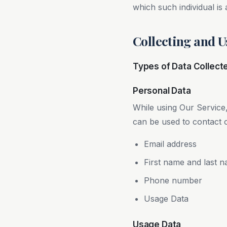
which such individual is 
Collecting and U
Types of Data Collect
Personal Data
While using Our Service,
can be used to contact or
Email address
First name and last 
Phone number
Usage Data
Usage Data