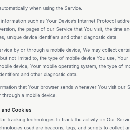
automatically when using the Service.
nformation such as Your Device’s Internet Protocol addres
rsion, the pages of our Service that You visit, the time and
s, unique device identifiers and other diagnostic data.
vice by or through a mobile device, We may collect certai
 but not limited to, the type of mobile device You use, Your
mobile device, Your mobile operating system, the type of m
entifiers and other diagnostic data.
ormation that Your browser sends whenever You visit our 
r through a mobile device.
s and Cookies
ar tracking technologies to track the activity on Our Servi
chnologies used are beacons, tags, and scripts to collect a