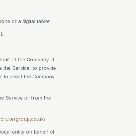
e or a digital tablet.
l.
half of the Company. It
e the Service, to provide
or to assist the Company
the Service or from the
ecruitergroup.co.uk/
egal entity on behalf of