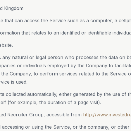
ed Kingdom
 that can access the Service such as a computer, a cellphon
ormation that relates to an identified or identifiable individua
bsite.
any natural or legal person who processes the data on be
mpanies or individuals employed by the Company to facilitat
f the Company, to perform services related to the Service 
vice is used.
ta collected automatically, either generated by the use of 
self (for example, the duration of a page visit).
ted Recruiter Group, accessible from
http://www.investedr
 accessing or using the Service, or the company, or other l