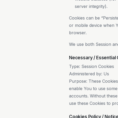
server integrity).
Cookies can be “Persist
or mobile device when Y
browser.
We use both Session and
Necessary / Essential
Type: Session Cookies
Administered by: Us
Purpose: These Cookies a
enable You to use some o
accounts. Without these
use these Cookies to pro
Cookies Policy / Noti