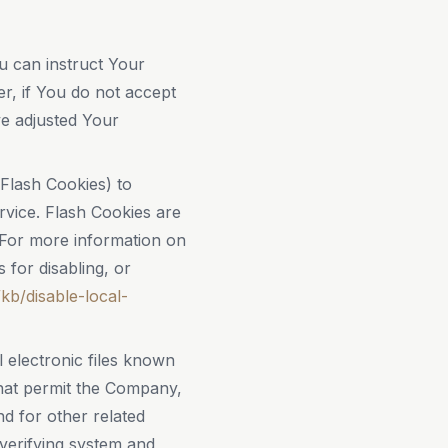
u can instruct Your
er, if You do not accept
e adjusted Your
 Flash Cookies) to
rvice. Flash Cookies are
 For more information on
for disabling, or
kb/disable-local-
 electronic files known
 that permit the Company,
d for other related
 verifying system and