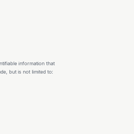
ifiable information that
e, but is not limited to: