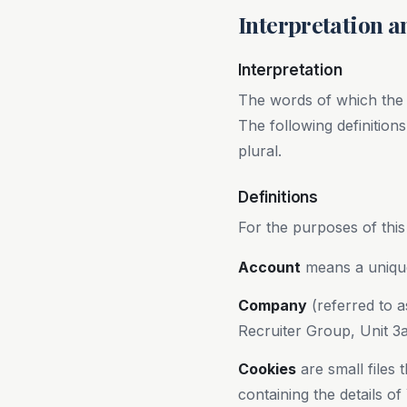
Interpretation a
Interpretation
The words of which the in
The following definition
plural.
Definitions
For the purposes of this
Account
means a unique
Company
(referred to a
Recruiter Group, Unit 3
Cookies
are small files
containing the details o