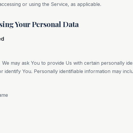
accessing or using the Service, as applicable.
sing Your Personal Data
ed
 We may ask You to provide Us with certain personally ident
 identify You. Personally identifiable information may includ
name