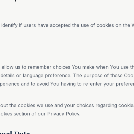
s
dentify if users have accepted the use of cookies on the 
s
 allow us to remember choices You make when You use th
details or language preference. The purpose of these Cook
perience and to avoid You having to re-enter your prefer
out the cookies we use and your choices regarding cookies,
okies section of our Privacy Policy.
onal Data