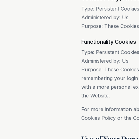
Type: Persistent Cookie
Administered by: Us
Purpose: These Cookies i
Functionality Cookies
Type: Persistent Cookie
Administered by: Us
Purpose: These Cookies
remembering your login 
with a more personal ex
the Website.
For more information ab
Cookies Policy or the Co
Use of Your Pers