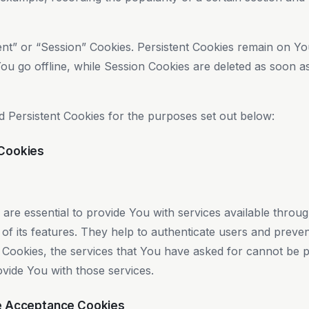
ent” or “Session” Cookies. Persistent Cookies remain on Y
ou go offline, while Session Cookies are deleted as soon 
 Persistent Cookies for the purposes set out below:
 Cookies
re essential to provide You with services available throu
f its features. They help to authenticate users and preven
 Cookies, the services that You have asked for cannot be 
vide You with those services.
ce Acceptance Cookies