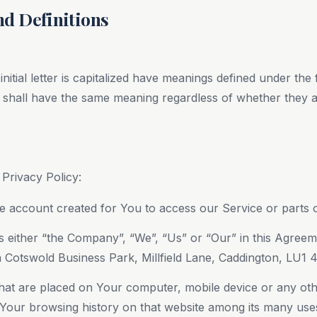
nd Definitions
itial letter is capitalized have meanings defined under the 
s shall have the same meaning regardless of whether they a
 Privacy Policy:
 account created for You to access our Service or parts o
s either “the Company”, “We”, “Us” or “Our” in this Agreem
a Cotswold Business Park, Millfield Lane, Caddington, LU1 
 that are placed on Your computer, mobile device or any oth
f Your browsing history on that website among its many use