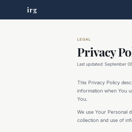
irg
LEGAL
Privacy Po
Last updated: September 06
This Privacy Policy desc
information when You us
You.
We use Your Personal da
collection and use of in