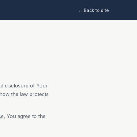
← Back to site
nd disclosure of Your
 how the law protects
ce, You agree to the