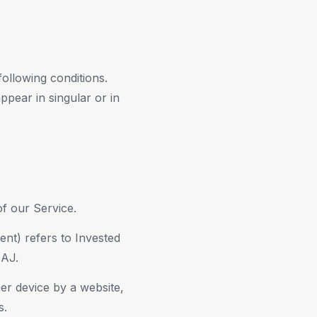
following conditions.
ppear in singular or in
f our Service.
ent) refers to Invested
4AJ.
er device by a website,
s.