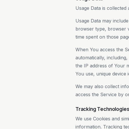
Usage Data is collected 
Usage Data may include i
browser type, browser ve
time spent on those page
When You access the Ser
automatically, including,
the IP address of Your 
You use, unique device id
We may also collect inf
access the Service by o
Tracking Technologie
We use Cookies and simil
information. Tracking te