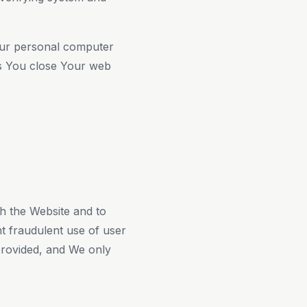
our personal computer
as You close Your web
gh the Website and to
t fraudulent use of user
provided, and We only