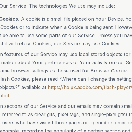
Our Service. The technologies We use may include:
Cookies.
A cookie is a small file placed on Your Device. Yo
 Cookies or to indicate when a Cookie is being sent. Howev
 be able to use some parts of our Service. Unless you hav
at it will refuse Cookies, our Service may use Cookies.
n features of our Service may use local stored objects (or
ormation about Your preferences or Your activity on our Se
ame browser settings as those used for Browser Cookies.
ash Cookies, please read “Where can I change the settings 
objects?” available at
https://helpx.adobe.com/flash-player/
html
n sections of our Service and our emails may contain small
eferred to as clear gifs, pixel tags, and single-pixel gifs)
 users who have visited those pages or opened an email an
r example, recording the popularity of a certain section and