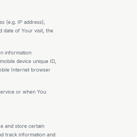
s (e.g. IP address),
 date of Your visit, the
n information
 mobile device unique ID,
obile Internet browser
Service or when You
ce and store certain
nd track information and