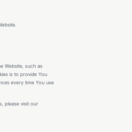
Website.
e Website, such as
ies is to provide You
ences every time You use
 please visit our