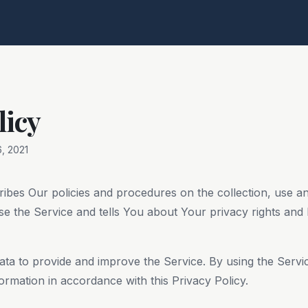
licy
, 2021
ribes Our policies and procedures on the collection, use a
e the Service and tells You about Your privacy rights and
ta to provide and improve the Service. By using the Servi
formation in accordance with this Privacy Policy.