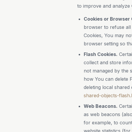
to improve and analyze 
Cookies or Browser 
browser to refuse all
Cookies, You may not
browser setting so th
Flash Cookies.
Certai
collect and store inf
not managed by the s
how You can delete Fl
deleting local shared 
shared-objects-flash.
Web Beacons.
Certai
as web beacons (also r
for example, to count
website statistics (fo