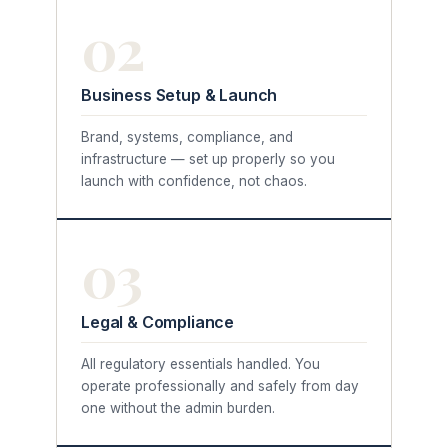
02
Business Setup & Launch
Brand, systems, compliance, and
infrastructure — set up properly so you
launch with confidence, not chaos.
03
Legal & Compliance
All regulatory essentials handled. You
operate professionally and safely from day
one without the admin burden.