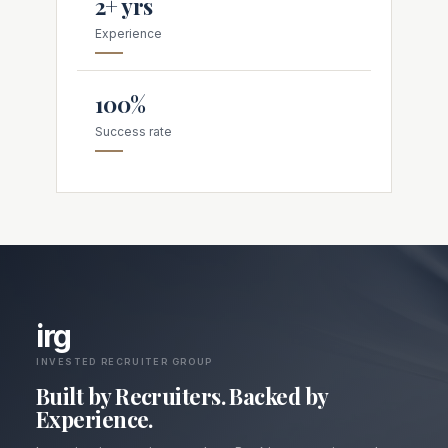
2+ yrs
Experience
100%
Success rate
irg
INVESTED RECRUITER GROUP
Built by Recruiters. Backed by
Experience.