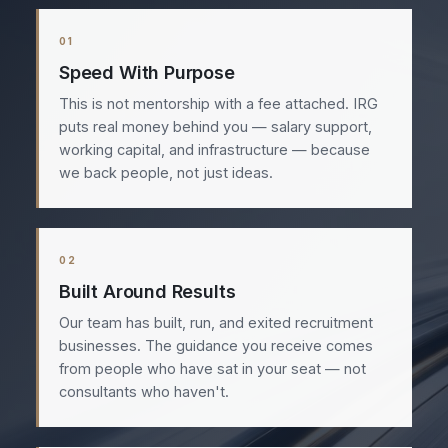
01
Speed With Purpose
This is not mentorship with a fee attached. IRG
puts real money behind you — salary support,
working capital, and infrastructure — because
we back people, not just ideas.
02
Built Around Results
Our team has built, run, and exited recruitment
businesses. The guidance you receive comes
from people who have sat in your seat — not
consultants who haven't.