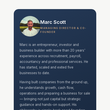
Marc Scott
MANAGING DIRECTOR & CO-
FOUNDER
Marc is an entrepreneur, investor and
business builder with more than 20 years'
experience across recruitment, payroll,
accountancy and professional services. He
has started, scaled and exited five
businesses to date.
Having built companies from the ground up,
he understands growth, cash flow,
operations and preparing a business for sale
— bringing not just capital but strategic
guidance and hands-on support. His