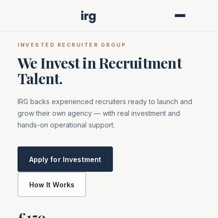
INVESTED RECRUITER GROUP
We Invest in Recruitment
Talent.
IRG backs experienced recruiters ready to launch and
grow their own agency — with real investment and
hands-on operational support.
Apply for Investment
How It Works
£150