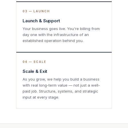
03 — LAUNCH
Launch & Support
Your business goes live. You're billing from
day one with the infrastructure of an
established operation behind you.
04 — SCALE
Scale & Exit
As you grow, we help you build a business
with real long-term value — not just a well-
paid job. Structure, systems, and strategic
input at every stage.