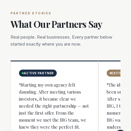
PARTNER STORIES
What Our Partners Say
Real people. Real businesses. Every partner below
started exactly where you are now.
ACTIVE PARTNER
EXITED
“Starting my own agency felt
“The idea of
daunting. After meeting various
been on my 
investors, it became clear we
After severa
needed the right partnership — not
IRG, I took 
just the first offer. From the
moment I sp
moment we met the IRG team, we
IRG was the 
knew they were the perfect fit.
understood 