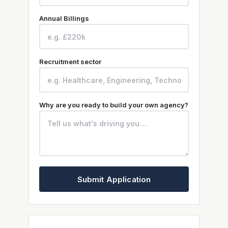
Annual Billings
Recruitment sector
Why are you ready to build your own agency?
Submit Application