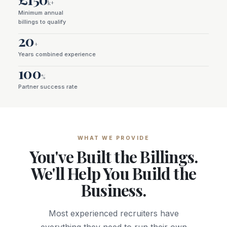
k+
Minimum annual
billings to qualify
20
+
Years combined experience
100
%
Partner success rate
WHAT WE PROVIDE
You've Built the Billings.
We'll Help You Build the
Business.
Most experienced recruiters have