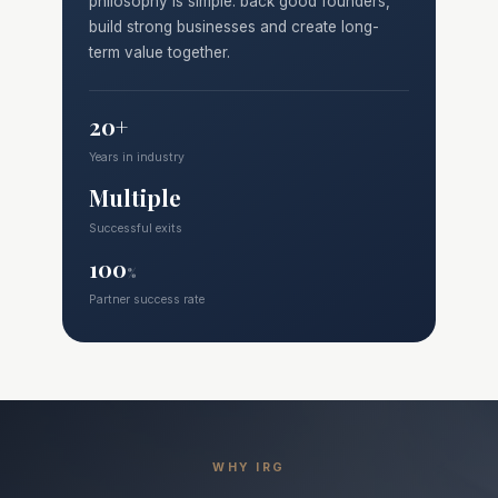
philosophy is simple: back good founders,
build strong businesses and create long-
term value together.
20+
Years in industry
Multiple
Successful exits
100
%
Partner success rate
WHY IRG