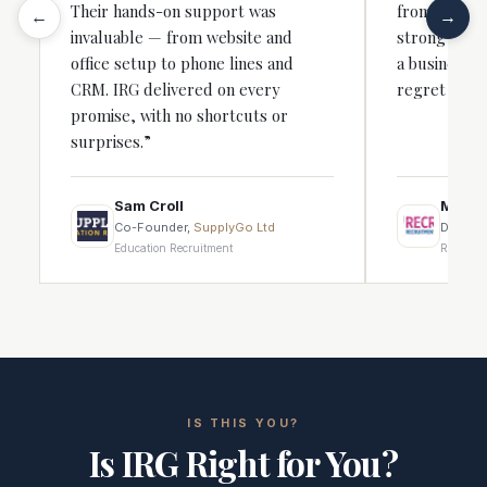
Their hands-on support was
from that fir
←
→
invaluable — from website and
strong recru
office setup to phone lines and
a business, 
CRM. IRG delivered on every
regret it.”
promise, with no shortcuts or
surprises.”
Sam Croll
Michae
Co-Founder,
SupplyGo Ltd
Directo
Education Recruitment
Recruitm
IS THIS YOU?
Is IRG Right for You?