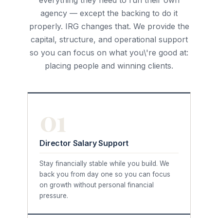
everything they need to run their own
agency — except the backing to do it
properly. IRG changes that. We provide the
capital, structure, and operational support
so you can focus on what you\'re good at:
placing people and winning clients.
01
Director Salary Support
Stay financially stable while you build. We
back you from day one so you can focus
on growth without personal financial
pressure.