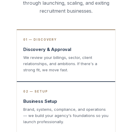
through launching, scaling, and exiting
recruitment businesses.
01 — DISCOVERY
Discovery & Approval
We review your billings, sector, client
relationships, and ambitions. If there's a
strong fit, we move fast.
02 — SETUP
Business Setup
Brand, systems, compliance, and operations
— we build your agency's foundations so you
launch professionally.