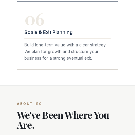
06
Scale & Exit Planning
Build long-term value with a clear strategy.
We plan for growth and structure your
business for a strong eventual exit.
ABOUT IRG
We've Been Where You
Are.