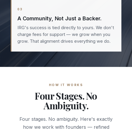
03
A Community, Not Just a Backer.
IRG's success is tied directly to yours. We don't
charge fees for support — we grow when you
grow. That alignment drives everything we do.
HOW IT WORKS
Four Stages. No
Ambiguity.
Four stages. No ambiguity. Here's exactly
how we work with founders — refined