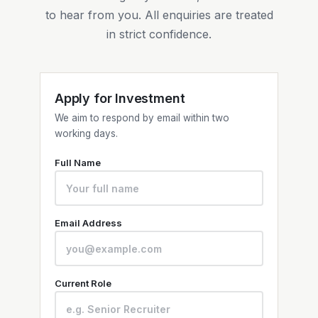
to hear from you. All enquiries are treated
in strict confidence.
Apply for Investment
We aim to respond by email within two
working days.
Full Name
Email Address
Current Role