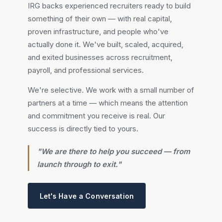
IRG backs experienced recruiters ready to build
something of their own — with real capital,
proven infrastructure, and people who've
actually done it. We've built, scaled, acquired,
and exited businesses across recruitment,
payroll, and professional services.
We're selective. We work with a small number of
partners at a time — which means the attention
and commitment you receive is real. Our
success is directly tied to yours.
"We are there to help you succeed — from
launch through to exit."
Let's Have a Conversation