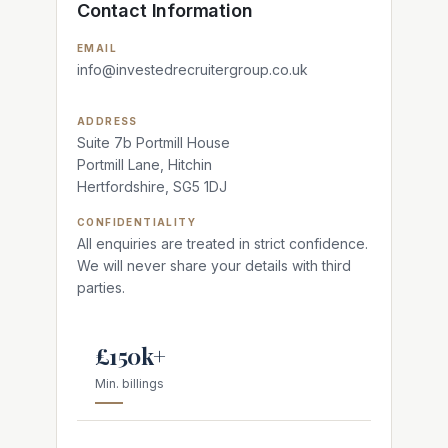
Contact Information
EMAIL
info@investedrecruitergroup.co.uk
ADDRESS
Suite 7b Portmill House
Portmill Lane, Hitchin
Hertfordshire, SG5 1DJ
CONFIDENTIALITY
All enquiries are treated in strict confidence.
We will never share your details with third
parties.
£150k+
Min. billings