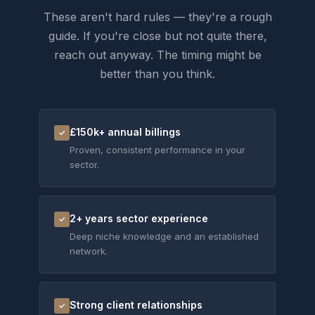
These aren't hard rules — they're a rough
guide. If you're close but not quite there,
reach out anyway. The timing might be
better than you think.
£150k+ annual billings
✓
Proven, consistent performance in your
sector.
2+ years sector experience
✓
Deep niche knowledge and an established
network.
Strong client relationships
✓