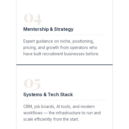
04
Mentorship & Strategy
Expert guidance on niche, positioning,
pricing, and growth from operators who
have built recruitment businesses before.
05
Systems & Tech Stack
CRM, job boards, AI tools, and modern
workflows — the infrastructure to run and
scale efficiently from the start.