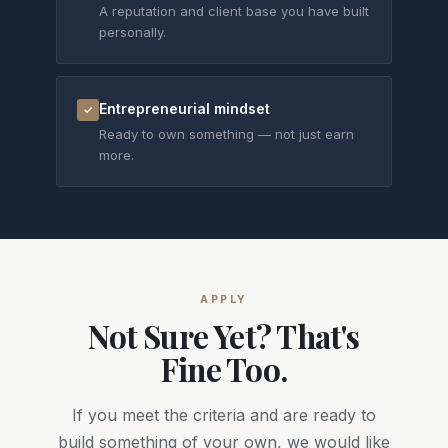
A reputation and client base you have built
personally.
Entrepreneurial mindset
✓
Ready to own something — not just earn
more.
APPLY
Not Sure Yet? That's
Fine Too.
If you meet the criteria and are ready to
build something of your own, we would like